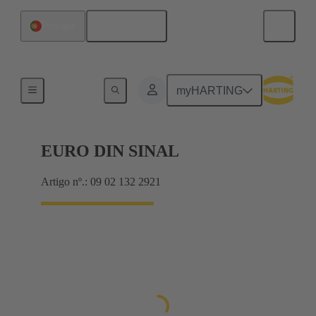
Português
Portugal
Motherboard to daughtercard connection
myHARTING
EURO DIN SINAL
Artigo nº.: 09 02 132 2921