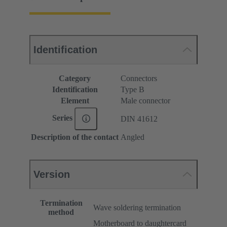
Identification
Category
Connectors
Identification
Type B
Element
Male connector
Series
DIN 41612
Description of the contact
Angled
Version
Termination
Wave soldering termination
method
Motherboard to daughtercard