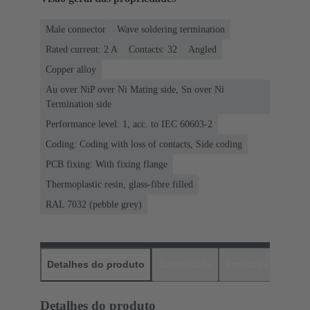
Male connector
Wave soldering termination
Rated current: ‌2 A
Contacts: 32
Angled
Copper alloy
Au over NiP over Ni Mating side, Sn over Ni
Termination side
Performance level: 1, acc. to IEC 60603-2
Coding: Coding with loss of contacts, Side coding
PCB fixing: With fixing flange
Thermoplastic resin, glass-fibre filled
RAL 7032 (pebble grey)
Detalhes do produto
Downloads
Produtos corres
Detalhes do produto