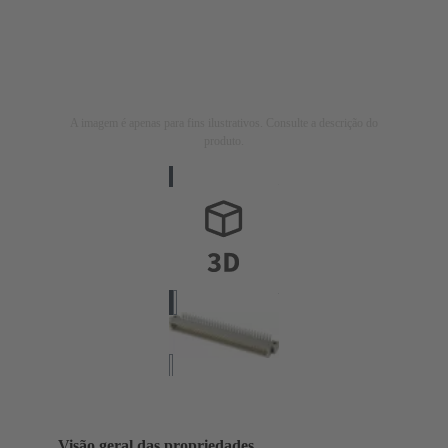
A imagem é apenas para fins ilustrativos. Consulte a descrição do
produto.
Visão geral das propriedades