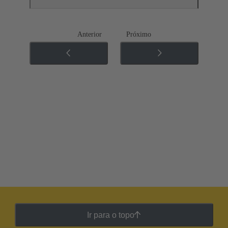
Anterior
Próximo
Ir para o topo