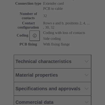
Connection type
Extender card
PCB to cable
Number of
32
contacts
Contact
Rows a and b, positions 2, 4, ...
configuration
, 30, 32
Coding with loss of contacts
Coding
Side coding
PCB fixing
With fixing flange
Technical characteristics
Material properties
Specifications and approvals
Commercial data