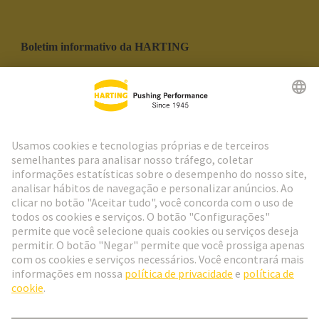
Boletim informativo da HARTING
Ir para o registro
Social Media
Português
Portugal