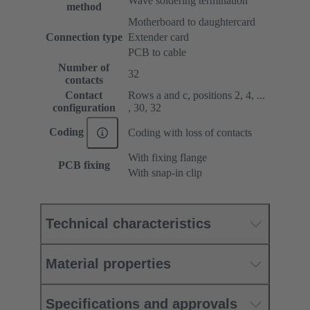
Wave soldering termination
method
Motherboard to daughtercard
Connection type
Extender card
PCB to cable
Number of
32
contacts
Contact
Rows a and c, positions 2, 4, ...
configuration
, 30, 32
Coding
Coding with loss of contacts
With fixing flange
PCB fixing
With snap-in clip
Technical characteristics
Material properties
Specifications and approvals