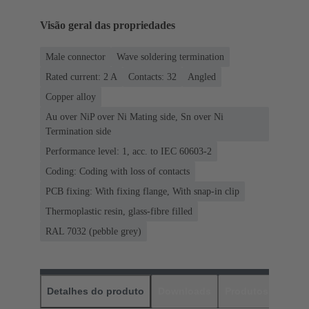
Visão geral das propriedades
Male connector
Wave soldering termination
Rated current: ‌2 A
Contacts: 32
Angled
Copper alloy
Au over NiP over Ni Mating side, Sn over Ni
Termination side
Performance level: 1, acc. to IEC 60603-2
Coding: Coding with loss of contacts
PCB fixing: With fixing flange, With snap-in clip
Thermoplastic resin, glass-fibre filled
RAL 7032 (pebble grey)
Detalhes do produto
Downloads
Produtos corres