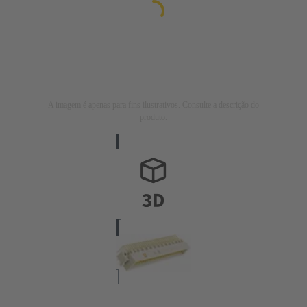
A imagem é apenas para fins ilustrativos. Consulte a descrição do
produto.