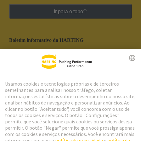
Ir para o topo
Boletim informativo da HARTING
Ir para o registro
Social Media