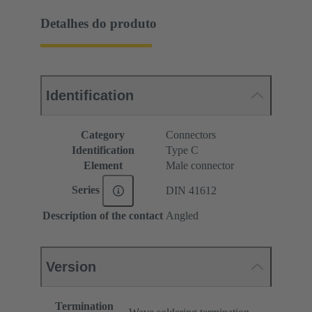
Detalhes do produto
Identification
Category
Connectors
Identification
Type C
Element
Male connector
Series
DIN 41612
Description of the contact
Angled
Version
Termination