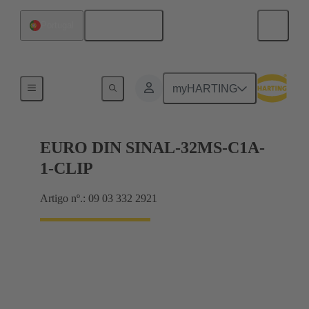
Português
Portugal
Motherboard to daughtercard connection
myHARTING
EURO DIN SINAL-32MS-C1A-
1-CLIP
Artigo nº.: 09 03 332 2921