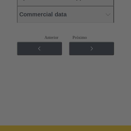
Commercial data
Anterior
Próximo