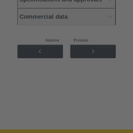
Commercial data
Anterior
Próximo