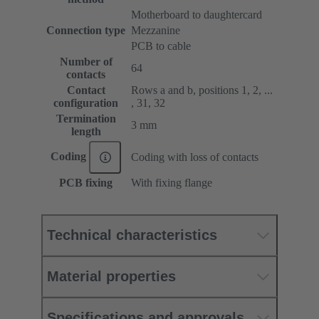
Motherboard to daughtercard
Connection type
Mezzanine
PCB to cable
Number of
64
contacts
Contact
Rows a and b, positions 1, 2, ...
configuration
, 31, 32
Termination
3 mm
length
Coding
Coding with loss of contacts
PCB fixing
With fixing flange
Technical characteristics
Material properties
Specifications and approvals