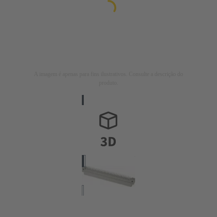
A imagem é apenas para fins ilustrativos. Consulte a descrição do
produto.