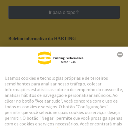
Ir para o topo
Boletim informativo da HARTING
Ir para o registro
Social Media