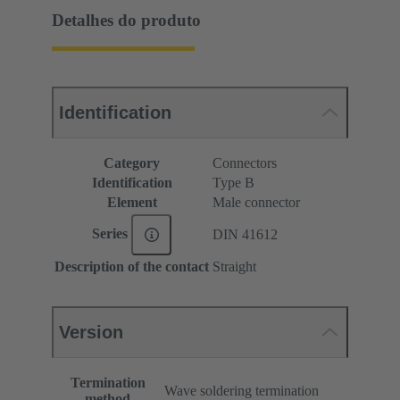
Detalhes do produto
Identification
Category
Connectors
Identification
Type B
Element
Male connector
Series
DIN 41612
Description of the contact
Straight
Version
Termination
Wave soldering termination
method