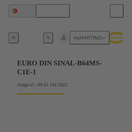
Português
Portugal
Motherboard to daughtercard connection
myHARTING
EURO DIN SINAL-B64MS-
C1E-1
Artigo nº.: 09 02 164 2922