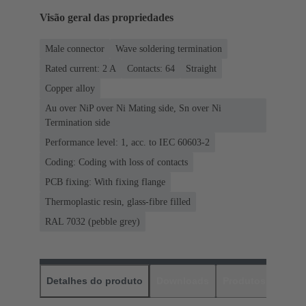
Visão geral das propriedades
Male connector
Wave soldering termination
Rated current: ‌2 A
Contacts: 64
Straight
Copper alloy
Au over NiP over Ni Mating side, Sn over Ni
Termination side
Performance level: 1, acc. to IEC 60603-2
Coding: Coding with loss of contacts
PCB fixing: With fixing flange
Thermoplastic resin, glass-fibre filled
RAL 7032 (pebble grey)
Detalhes do produto
Downloads
Produtos corres