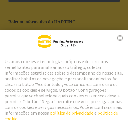
Boletim informativo da HARTING
Ir para o registro
Social Media
Português
Portugal