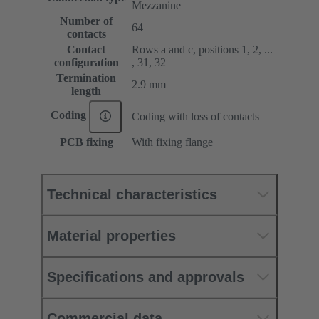
Mezzanine
Number of
64
contacts
Contact
Rows a and c, positions 1, 2, ...
configuration
, 31, 32
Termination
2.9 mm
length
Coding
Coding with loss of contacts
PCB fixing
With fixing flange
Technical characteristics
Material properties
Specifications and approvals
Commercial data