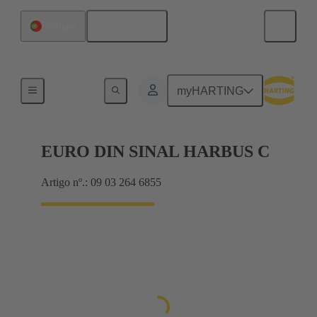
Português
Portugal
Motherboard to daughtercard connection
myHARTING
EURO DIN SINAL HARBUS C
Artigo nº.: 09 03 264 6855