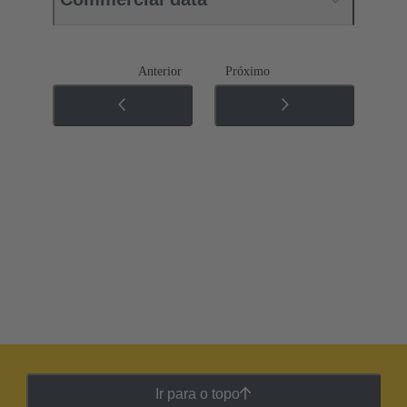
Anterior
Próximo
Ir para o topo