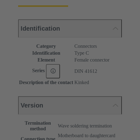
Identification
Category
Connectors
Identification
Type C
Element
Female connector
Series
DIN 41612
Description of the contact
Kinked
Version
Termination
Wave soldering termination
method
Motherboard to daughtercard
Connection type