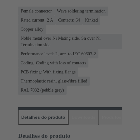
Female connector
Wave soldering termination
Rated current: ‌2 A
Contacts: 64
Kinked
Copper alloy
Noble metal over Ni Mating side, Sn over Ni
Termination side
Performance level: 2, acc. to IEC 60603-2
Coding: Coding with loss of contacts
PCB fixing: With fixing flange
Thermoplastic resin, glass-fibre filled
RAL 7032 (pebble grey)
Detalhes do produto
Downloads
Produtos corres
Detalhes do produto