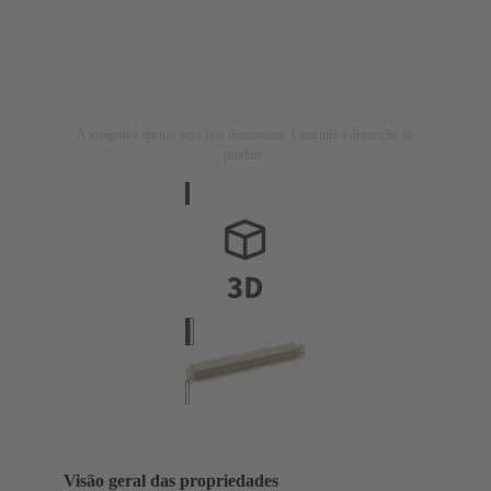
A imagem é apenas para fins ilustrativos. Consulte a descrição do
produto.
Visão geral das propriedades