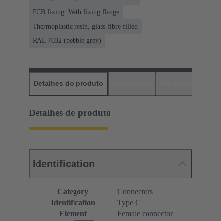
PCB fixing: With fixing flange
Thermoplastic resin, glass-fibre filled
RAL 7032 (pebble grey)
Detalhes do produto
Downloads
Produtos corres
Detalhes do produto
Identification
Category
Connectors
Identification
Type C
Element
Female connector