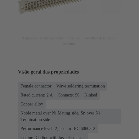
A imagem é apenas para fins ilustrativos. Consulte a descrição do
produto.
Visão geral das propriedades
Female connector
Wave soldering termination
Rated current: ‌2 A
Contacts: 96
Kinked
Copper alloy
Noble metal over Ni Mating side, Sn over Ni
Termination side
Performance level: 2, acc. to IEC 60603-2
Coding: Coding with loss of contacts