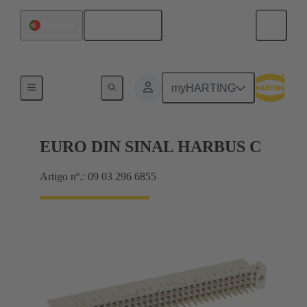
Português
Portugal
Motherboard to daughtercard connection
myHARTING
EURO DIN SINAL HARBUS C
Artigo nº.: 09 03 296 6855