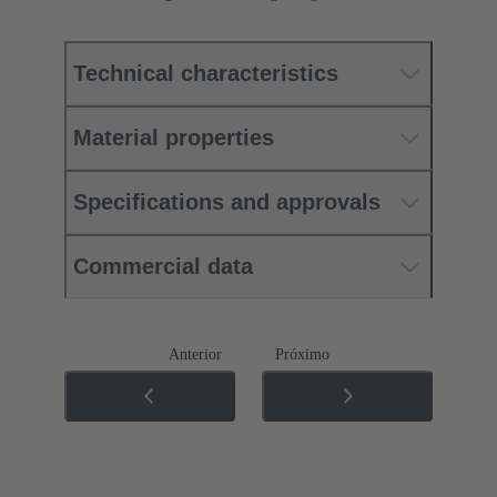
Technical characteristics
Material properties
Specifications and approvals
Commercial data
Anterior
Próximo