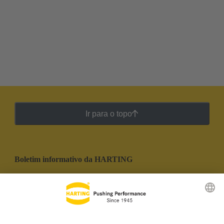
Ir para o topo
Boletim informativo da HARTING
Ir para o registro