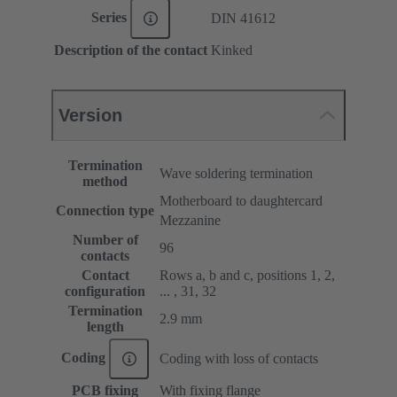
Series
DIN 41612
Description of the contact
Kinked
Version
Termination
Wave soldering termination
method
Motherboard to daughtercard
Connection type
Mezzanine
Number of
96
contacts
Contact
Rows a, b and c, positions 1, 2,
configuration
... , 31, 32
Termination
2.9 mm
length
Coding
Coding with loss of contacts
PCB fixing
With fixing flange