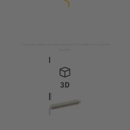
A imagem é apenas para fins ilustrativos. Consulte a descrição do
produto.