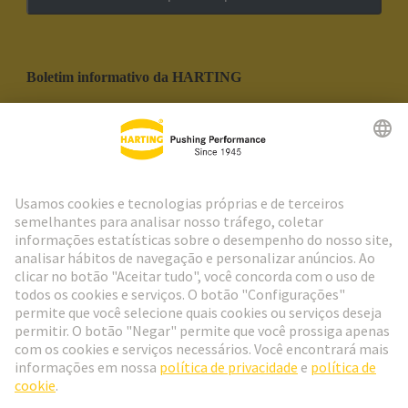
Boletim informativo da HARTING
Ir para o registro
Social Media
Português
Portugal