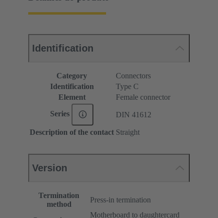
Identification
Category
Connectors
Identification
Type C
Element
Female connector
Series
DIN 41612
Description of the contact
Straight
Version
Termination
Press-in termination
method
Motherboard to daughtercard