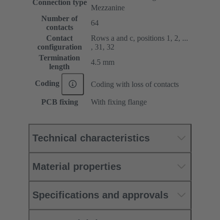
Connection type
Mezzanine
Number of
64
contacts
Contact
Rows a and c, positions 1, 2, ...
configuration
, 31, 32
Termination
4.5 mm
length
Coding
Coding with loss of contacts
PCB fixing
With fixing flange
Technical characteristics
Material properties
Specifications and approvals