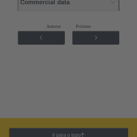
Commercial data
Anterior
Próximo
Ir para o topo