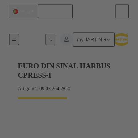
Português
Portugal
Motherboard to daughtercard connection
myHARTING
EURO DIN SINAL HARBUS
CPRESS-I
Artigo nº.: 09 03 264 2850