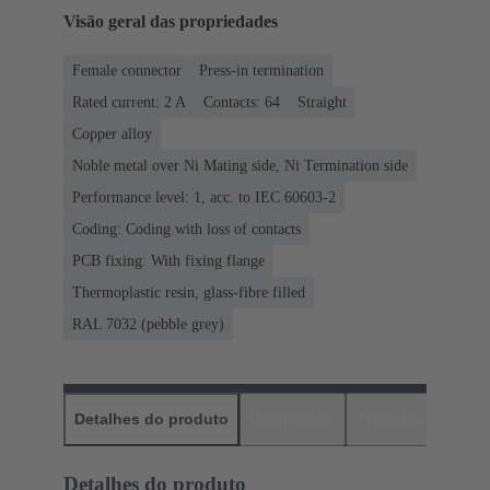
Visão geral das propriedades
Female connector
Press-in termination
Rated current: ‌2 A
Contacts: 64
Straight
Copper alloy
Noble metal over Ni Mating side, Ni Termination side
Performance level: 1, acc. to IEC 60603-2
Coding: Coding with loss of contacts
PCB fixing: With fixing flange
Thermoplastic resin, glass-fibre filled
RAL 7032 (pebble grey)
Detalhes do produto
Downloads
Produtos corres
Detalhes do produto