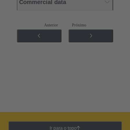
Commercial data
Anterior
Próximo
Ir para o topo