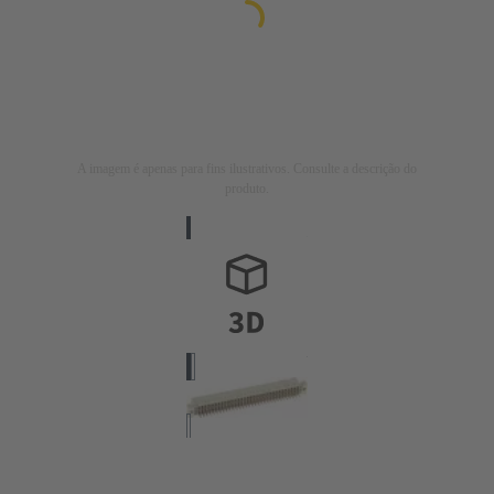
A imagem é apenas para fins ilustrativos. Consulte a descrição do
produto.