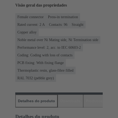
Visão geral das propriedades
Female connector
Press-in termination
Rated current: ‌2 A
Contacts: 96
Straight
Copper alloy
Noble metal over Ni Mating side, Ni Termination side
Performance level: 2, acc. to IEC 60603-2
Coding: Coding with loss of contacts
PCB fixing: With fixing flange
Thermoplastic resin, glass-fibre filled
RAL 7032 (pebble grey)
Detalhes do produto
Downloads
Produtos corres
Detalhes do produto