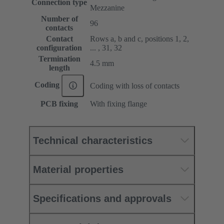
Connection type
Mezzanine
Number of
96
contacts
Contact
Rows a, b and c, positions 1, 2,
configuration
... , 31, 32
Termination
4.5 mm
length
Coding
Coding with loss of contacts
PCB fixing
With fixing flange
Technical characteristics
Material properties
Specifications and approvals