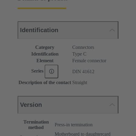
Identification
Category
Connectors
Identification
Type C
Element
Female connector
Series
DIN 41612
Description of the contact
Straight
Version
Termination
Press-in termination
method
Motherboard to daughtercard