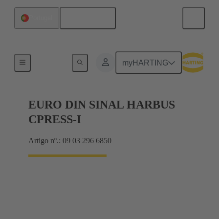
Português
Portugal
Motherboard to daughtercard connection
myHARTING
EURO DIN SINAL HARBUS
CPRESS-I
Artigo nº.: 09 03 296 6850