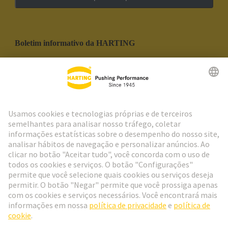
Boletim informativo da HARTING
Ir para o registro
Social Media
Português
Portugal