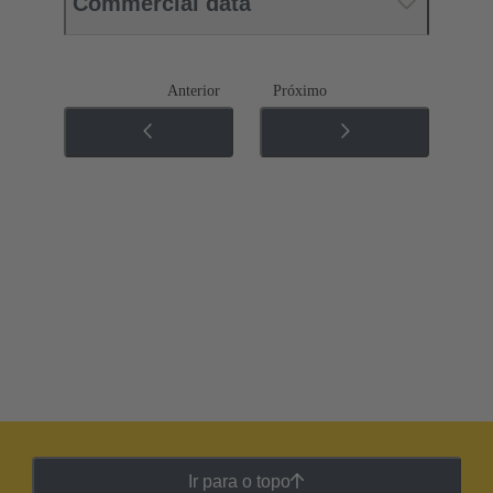
Commercial data
Anterior
Próximo
Ir para o topo