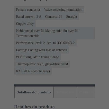
Female connector
Wave soldering termination
Rated current: ‌2 A
Contacts: 64
Straight
Copper alloy
Noble metal over Ni Mating side, Sn over Ni
Termination side
Performance level: 2, acc. to IEC 60603-2
Coding: Coding with loss of contacts
PCB fixing: With fixing flange
Thermoplastic resin, glass-fibre filled
RAL 7032 (pebble grey)
Detalhes do produto
Downloads
Produtos corres
Detalhes do produto