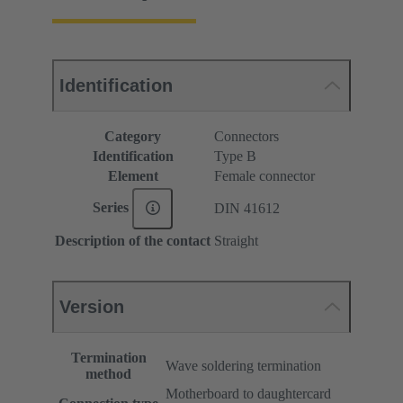
Identification
Category
Connectors
Identification
Type B
Element
Female connector
Series
DIN 41612
Description of the contact
Straight
Version
Termination
Wave soldering termination
method
Motherboard to daughtercard