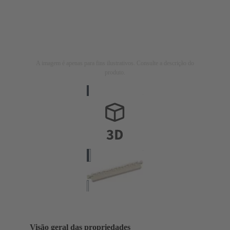
A imagem é apenas para fins ilustrativos. Consulte a descrição do
produto.
Visão geral das propriedades