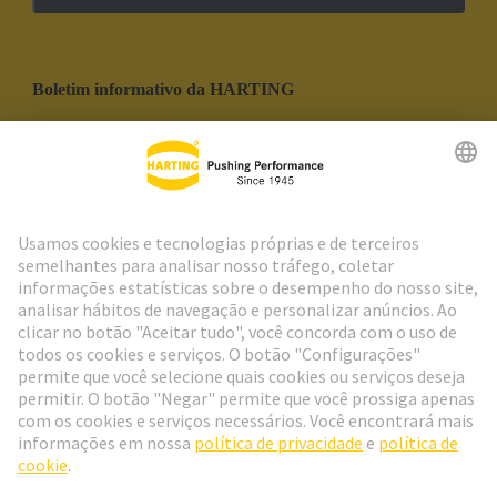
Boletim informativo da HARTING
Ir para o registro
Social Media
Português
Portugal