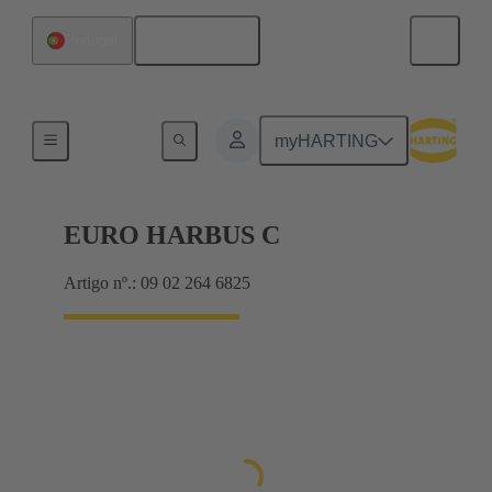
Português
Portugal
Motherboard to daughtercard connection
myHARTING
EURO HARBUS C
Artigo nº.: 09 02 264 6825