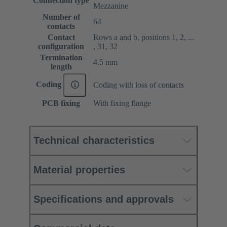
Connection type
Mezzanine
Number of
64
contacts
Contact
Rows a and b, positions 1, 2, ...
configuration
, 31, 32
Termination
4.5 mm
length
Coding
Coding with loss of contacts
PCB fixing
With fixing flange
Technical characteristics
Material properties
Specifications and approvals