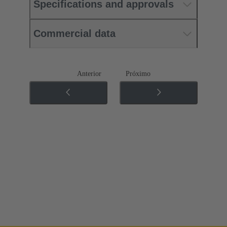
Specifications and approvals
Commercial data
Anterior
Próximo