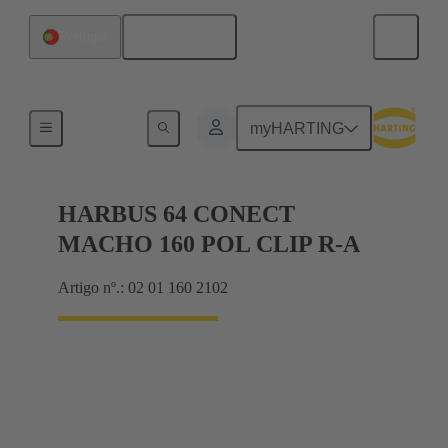
Português
Portugal
Motherboard to daughtercard connection
myHARTING
HARBUS 64 CONECT
MACHO 160 POL CLIP R-A
Artigo nº.: 02 01 160 2102