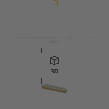
A imagem é apenas para fins ilustrativos. Consulte a descrição do
produto.