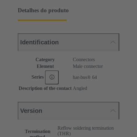
Detalhes do produto
Identification
Category
Connectors
Element
Male connector
Series
har-bus® 64
Description of the contact
Angled
Version
Reflow soldering termination
Termination
(THR)
method