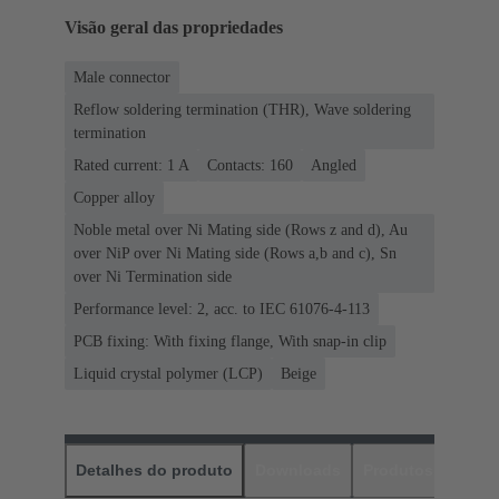
Visão geral das propriedades
Male connector
Reflow soldering termination (THR), Wave soldering
termination
Rated current: ‌1 A
Contacts: 160
Angled
Copper alloy
Noble metal over Ni Mating side (Rows z and d), Au
over NiP over Ni Mating side (Rows a,b and c), Sn
over Ni Termination side
Performance level: 2, acc. to IEC 61076-4-113
PCB fixing: With fixing flange, With snap-in clip
Liquid crystal polymer (LCP)
Beige
Detalhes do produto
Downloads
Produtos corres