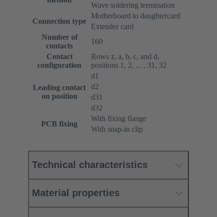
Wave soldering termination
Motherboard to daughtercard
Connection type
Extender card
Number of
160
contacts
Contact
Rows z, a, b, c, and d,
configuration
positions 1, 2, ... , 31, 32
d1
d2
Leading contact
on position
d31
d32
With fixing flange
PCB fixing
With snap-in clip
Technical characteristics
Material properties