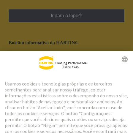
Ir para o topo
Boletim informativo da HARTING
Ir para o registro
Social Media