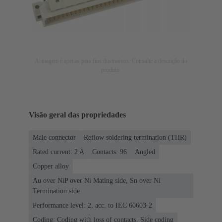
A imagem é apenas para fins ilustrativos. Consulte a descrição do
produto.
Visão geral das propriedades
Male connector
Reflow soldering termination (THR)
Rated current: ‌2 A
Contacts: 96
Angled
Copper alloy
Au over NiP over Ni Mating side, Sn over Ni
Termination side
Performance level: 2, acc. to IEC 60603-2
Coding: Coding with loss of contacts, Side coding