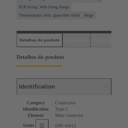
PCB fixing: With fixing flange
Thermoplastic resin, glass-fibre filled
Beige
Detalhes do produto
Downloads
Produtos corres
Detalhes do produto
Identification
Category
Connectors
Identification
Type C
Element
Male connector
Series
DIN 41612