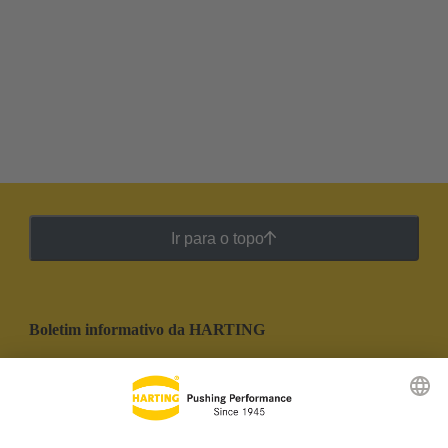
Ir para o topo
Boletim informativo da HARTING
Ir para o registro