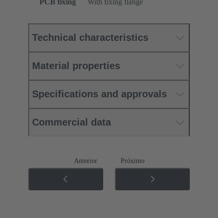
PCB fixing
With fixing flange
Technical characteristics
Material properties
Specifications and approvals
Commercial data
Anterior
Próximo