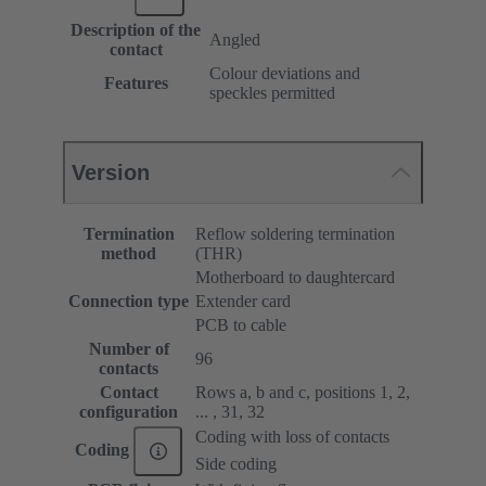
Description of the
Angled
contact
Colour deviations and
Features
speckles permitted
Version
Termination
Reflow soldering termination
method
(THR)
Motherboard to daughtercard
Connection type
Extender card
PCB to cable
Number of
96
contacts
Contact
Rows a, b and c, positions 1, 2,
configuration
... , 31, 32
Coding with loss of contacts
Coding
Side coding