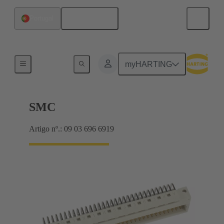
Português
Portugal
Motherboard to daughtercard connection
myHARTING
SMC
Artigo nº.: 09 03 696 6919