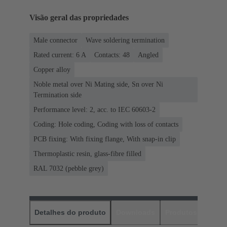
Visão geral das propriedades
Male connector
Wave soldering termination
Rated current: ‌6 A
Contacts: 48
Angled
Copper alloy
Noble metal over Ni Mating side, Sn over Ni
Termination side
Performance level: 2, acc. to IEC 60603-2
Coding: Hole coding, Coding with loss of contacts
PCB fixing: With fixing flange, With snap-in clip
Thermoplastic resin, glass-fibre filled
RAL 7032 (pebble grey)
Detalhes do produto
Downloads
Produtos corres