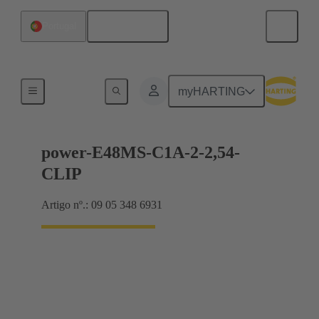
Português
Portugal
Motherboard to daughtercard connection
myHARTING
power-E48MS-C1A-2-2,54-
CLIP
Artigo nº.: 09 05 348 6931