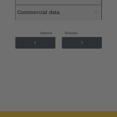
Commercial data
Anterior
Próximo