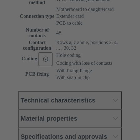
method
Motherboard to daughtercard
Connection type
Extender card
PCB to cable
Number of
48
contacts
Contact
Rows a, c and e, positions 2, 4,
configuration
... , 30, 32
Hole coding
Coding
Coding with loss of contacts
With fixing flange
PCB fixing
With snap-in clip
Technical characteristics
Material properties
Specifications and approvals