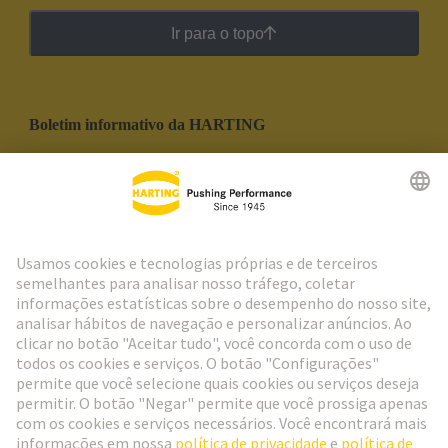
Ir para o topo
Boletim informativo da HARTING
Ir para o registro
Social Media