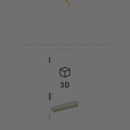
A imagem é apenas para fins ilustrativos. Consulte a descrição do
produto.