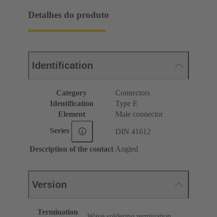
Detalhes do produto
Identification
Category
Connectors
Identification
Type E
Element
Male connector
Series
DIN 41612
Description of the contact
Angled
Version
Termination
Wave soldering termination