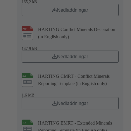
165,2 kB
Nedladdningar
HARTING Conflict Minerals Declaration
(in English only)
147,9 kB
Nedladdningar
HARTING CMRT - Conflict Minerals
Reporting Template (in English only)
1,6 MB
Nedladdningar
HARTING EMRT - Extended Minerals
Reporting Template (in English only)