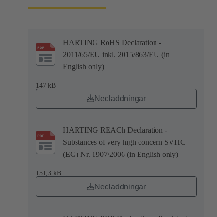
HARTING RoHS Declaration -
2011/65/EU inkl. 2015/863/EU (in
English only)
147 kB
Nedladdningar
HARTING REACh Declaration -
Substances of very high concern SVHC
(EG) Nr. 1907/2006 (in English only)
151,3 kB
Nedladdningar