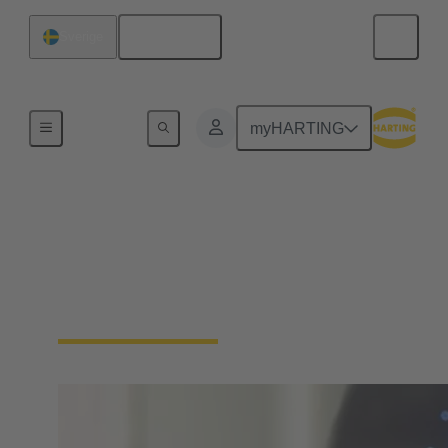
Svenska
Sverige
Hem
myHARTING
Ladda ner
deklarationer –
Produktöverensstämmelse