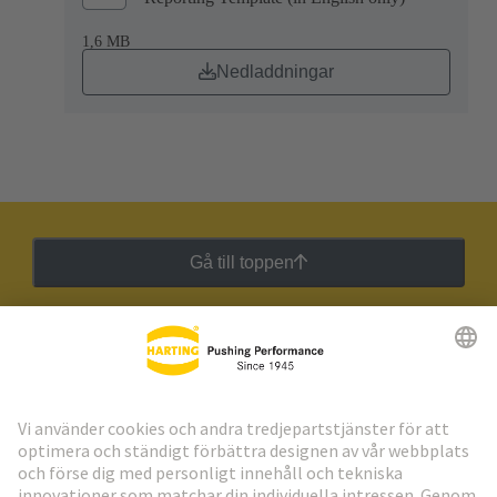
1,6 MB
Nedladdningar
Gå till toppen
HARTING:s nyhetsbrev
Gå till registrering