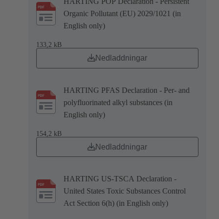
HARTING POP Declaration - Persistent
Organic Pollutant (EU) 2029/1021 (in
English only)
133,2 kB
Nedladdningar
HARTING PFAS Declaration - Per- and
polyfluorinated alkyl substances (in
English only)
154,2 kB
Nedladdningar
HARTING US-TSCA Declaration -
United States Toxic Substances Control
Act Section 6(h) (in English only)