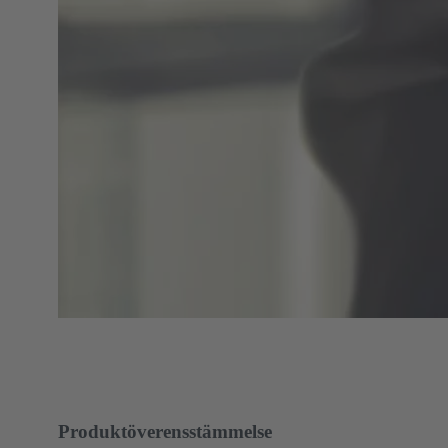
Produktöverensstämmelse